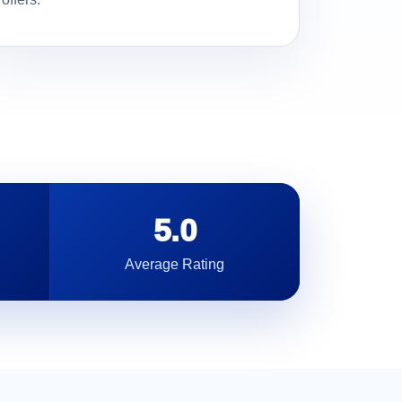
5.0
Average Rating