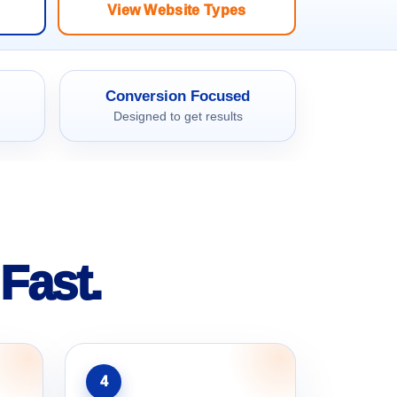
View Website Types
Conversion Focused
Designed to get results
Fast.
4