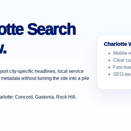
lotte Search
.
Charlotte 
Mobile-r
Clear ca
Fast-loa
ort city-specific headlines, local service
SEO-awa
metadata without turning the site into a pile
lotte: Concord, Gastonia, Rock Hill,