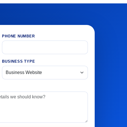
PHONE NUMBER
BUSINESS TYPE