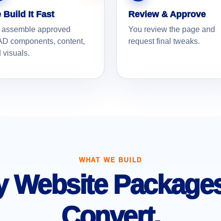
 Build It Fast
Review & Approve
 assemble approved
You review the page and
D components, content,
request final tweaks.
 visuals.
WHAT WE BUILD
 Website Packages 
Convert.