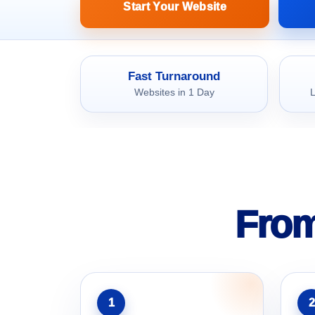
Start Your Website
Fast Turnaround
Websites in 1 Day
L
From
1
2