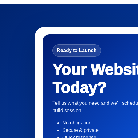
Ready to Launch
Your Websi
Today?
Tell us what you need and we’ll schedu
build session.
No obligation
Secure & private
Quick response