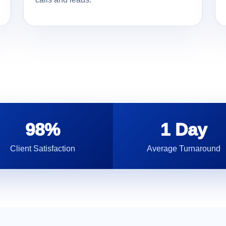
98%
1 Day
Client Satisfaction
Average Turnaround