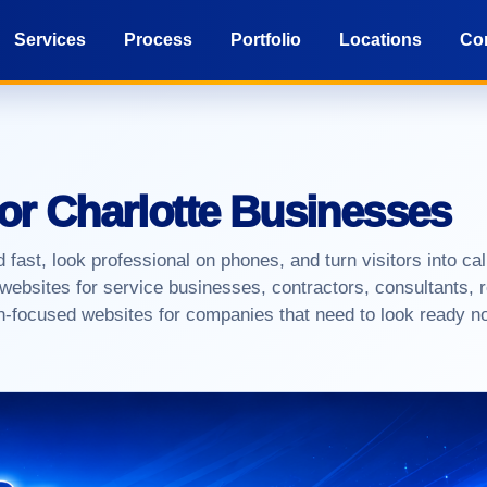
Services
Process
Portfolio
Locations
Co
for Charlotte Businesses
 fast, look professional on phones, and turn visitors into ca
websites for service businesses, contractors, consultants, r
on-focused websites for companies that need to look ready n