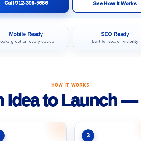
Call 912-396-5686
See How It Works
Mobile Ready
SEO Ready
ooks great on every device
Built for search visibility
HOW IT WORKS
 Idea to Launch — 
3