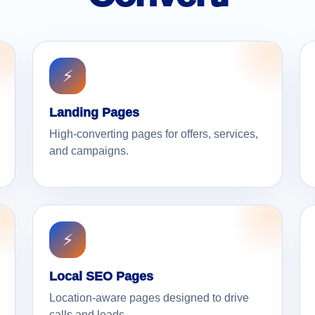
⚡
Landing Pages
High-converting pages for offers, services,
and campaigns.
⚡
Local SEO Pages
Location-aware pages designed to drive
calls and leads.