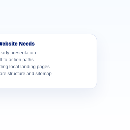
Website Needs
eady presentation
ll-to-action paths
ding local landing pages
re structure and sitemap