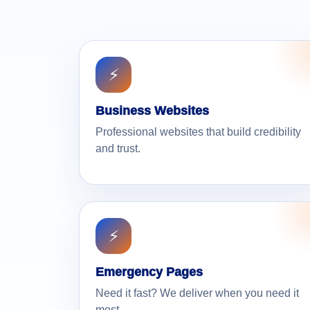
⚡
Business Websites
Professional websites that build credibility
and trust.
⚡
Emergency Pages
Need it fast? We deliver when you need it
most.