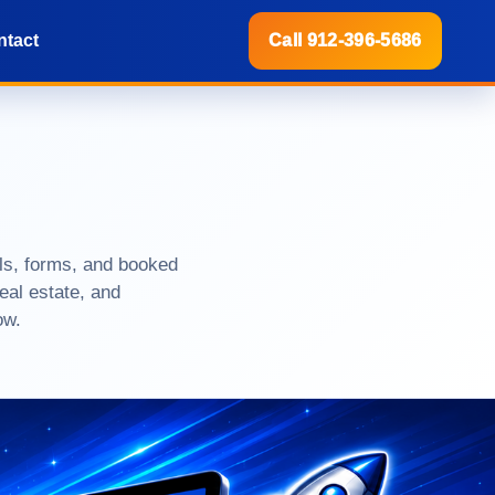
ntact
Call 912-396-5686
lls, forms, and booked
eal estate, and
ow.