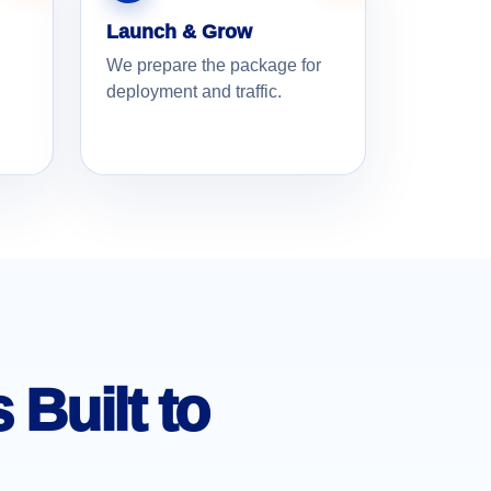
Launch & Grow
We prepare the package for
deployment and traffic.
Built to