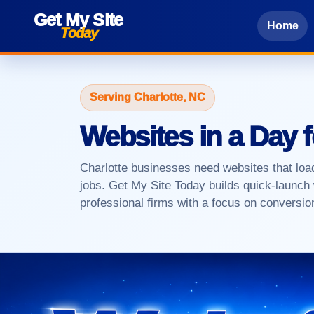
Get My Site
Home
Today
Serving Charlotte, NC
Websites in a Day 
Charlotte businesses need websites that load
jobs. Get My Site Today builds quick-launch 
professional firms with a focus on conversi