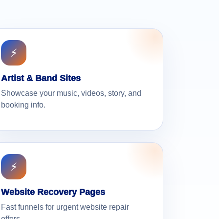
⚡
Artist & Band Sites
Showcase your music, videos, story, and
booking info.
⚡
Website Recovery Pages
Fast funnels for urgent website repair
offers.