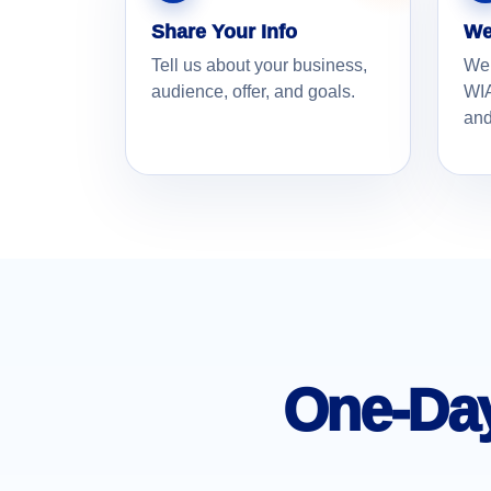
Share Your Info
We
Tell us about your business,
We
audience, offer, and goals.
WIA
and
One-Day