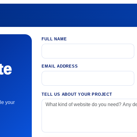
FULL NAME
te
EMAIL ADDRESS
TELL US ABOUT YOUR PROJECT
le your