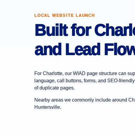
LOCAL WEBSITE LAUNCH
Built for Char
and Lead Flow
For Charlotte, our WIAD page structure can supp
language, call buttons, forms, and SEO-friendly 
of duplicate pages.
Nearby areas we commonly include around Char
Huntersville.