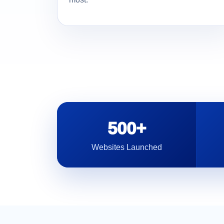
500+
Websites Launched