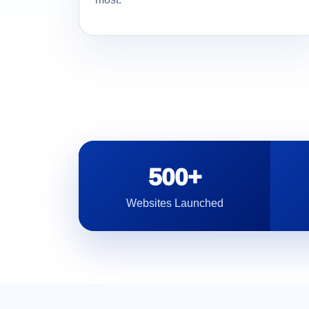
500+
Websites Launched