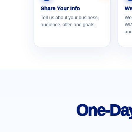
Share Your Info
We
Tell us about your business,
We
audience, offer, and goals.
WIA
and
One-Day