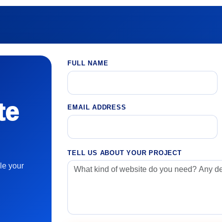
FULL NAME
te
EMAIL ADDRESS
TELL US ABOUT YOUR PROJECT
le your