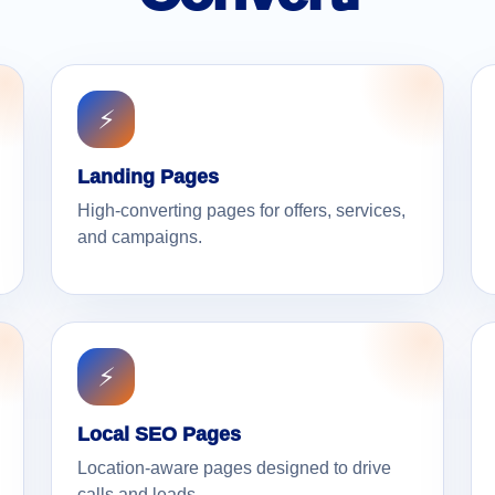
⚡
Landing Pages
High-converting pages for offers, services,
and campaigns.
⚡
Local SEO Pages
Location-aware pages designed to drive
calls and leads.