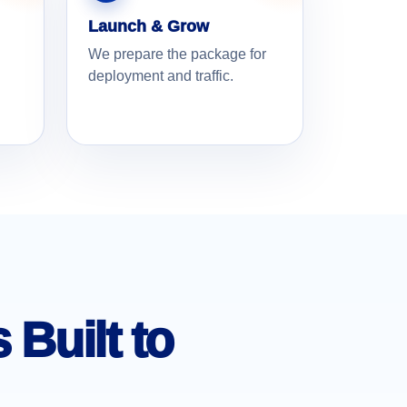
Launch & Grow
We prepare the package for
deployment and traffic.
Built to