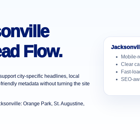
onville
ad Flow.
Jacksonvil
Mobile-r
Clear ca
Fast-loa
upport city-specific headlines, local
SEO-awa
friendly metadata without turning the site
sonville: Orange Park, St. Augustine,