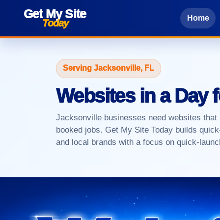
Get My Site
Home
Today
Serving Jacksonville, FL
Websites in a Day 
Jacksonville businesses need websites that lo
booked jobs. Get My Site Today builds quick-
and local brands with a focus on quick-launch