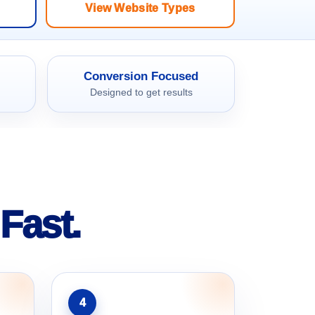
View Website Types
Conversion Focused
Designed to get results
Fast.
4