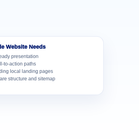
le Website Needs
eady presentation
ll-to-action paths
ding local landing pages
re structure and sitemap