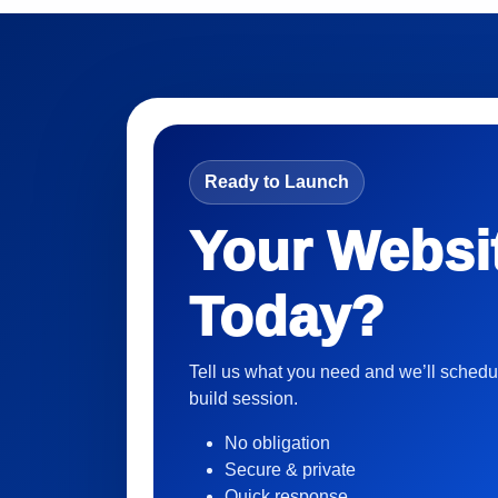
Ready to Launch
Your Websi
Today?
Tell us what you need and we’ll schedu
build session.
No obligation
Secure & private
Quick response