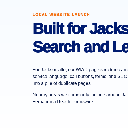
LOCAL WEBSITE LAUNCH
Built for Jacks
Search and Le
For Jacksonville, our WIAD page structure can s
service language, call buttons, forms, and SEO-
into a pile of duplicate pages.
Nearby areas we commonly include around Jack
Fernandina Beach, Brunswick.