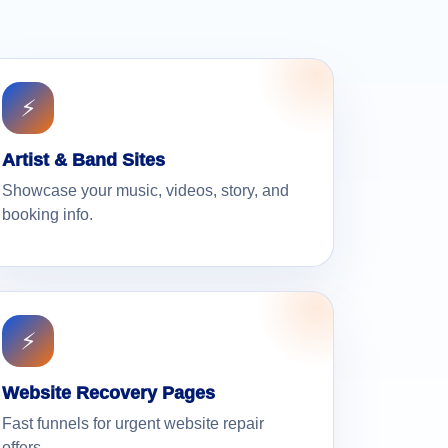
⚡
Artist & Band Sites
Showcase your music, videos, story, and
booking info.
⚡
Website Recovery Pages
Fast funnels for urgent website repair
offers.