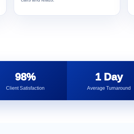
98%
1 Day
Client Satisfaction
Average Turnaround