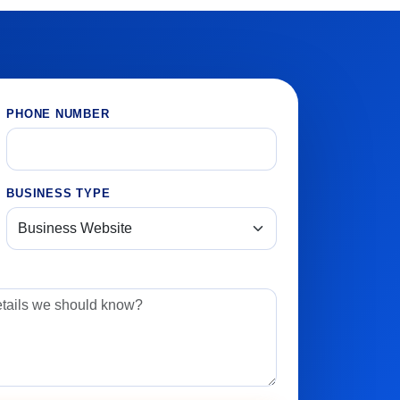
PHONE NUMBER
BUSINESS TYPE