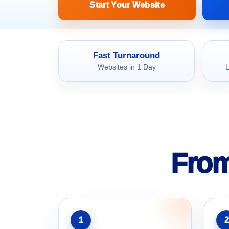
Start Your Website
Fast Turnaround
Websites in 1 Day
L
From
1
2