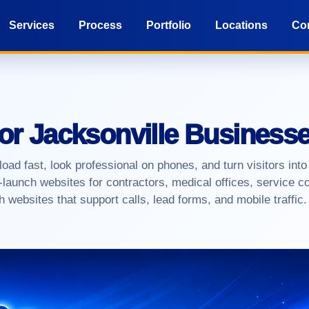
Services
Process
Portfolio
Locations
Co
for Jacksonville Business
ad fast, look professional on phones, and turn visitors into
launch websites for contractors, medical offices, service c
 websites that support calls, lead forms, and mobile traffic.