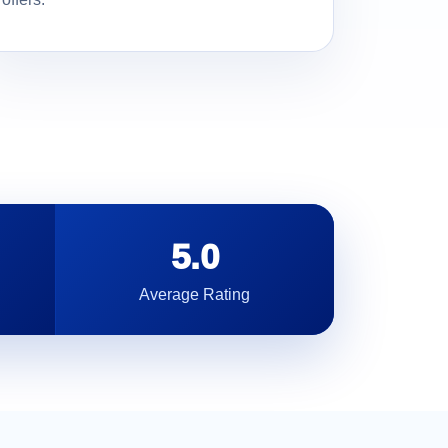
5.0
Average Rating