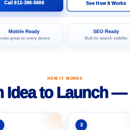
Call 912-396-5686
See How It Works
Mobile Ready
SEO Ready
ooks great on every device
Built for search visibility
HOW IT WORKS
 Idea to Launch — 
3