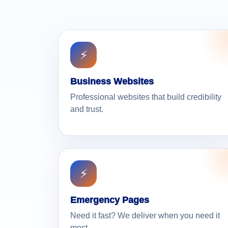
⚡
Business Websites
Professional websites that build credibility
and trust.
⚡
Emergency Pages
Need it fast? We deliver when you need it
most.