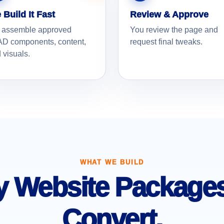
 Build It Fast
Review & Approve
 assemble approved
You review the page and
D components, content,
request final tweaks.
 visuals.
WHAT WE BUILD
 Website Packages 
Convert.