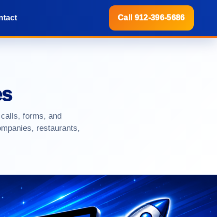
ntact
Call 912-396-5686
es
 calls, forms, and
ompanies, restaurants,